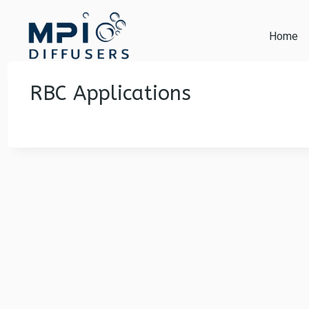
Skip
to
Home
content
RBC Applications