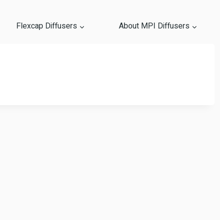
Flexcap Diffusers
About MPI Diffusers