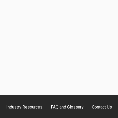
Industry Resources
FAQ and Glossary
Contact Us