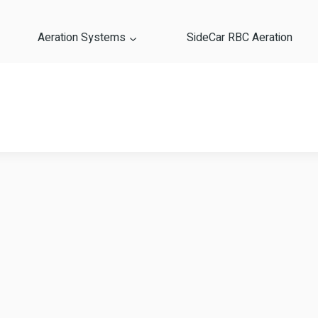
Aeration Systems
SideCar RBC Aeration